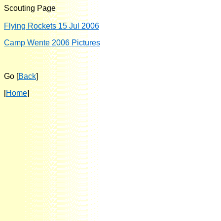
Scouting Page
Flying Rockets 15 Jul 2006
Camp Wente 2006 Pictures
Go [
Back
]
[
Home
]