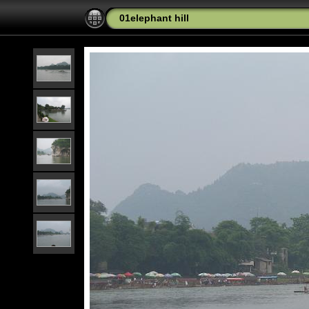
01elephant hill