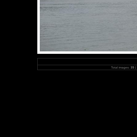
Total images:
35
|