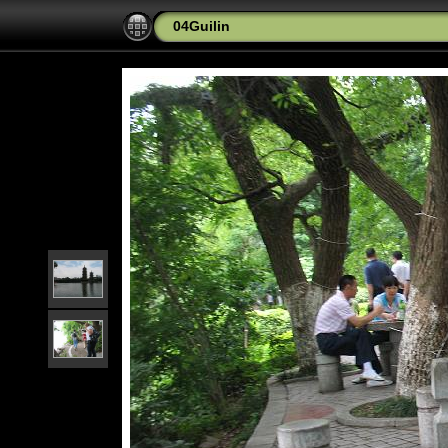
04Guilin