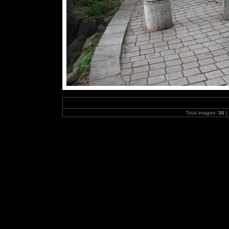
Total images:
36
|