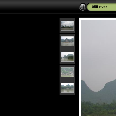
05li river