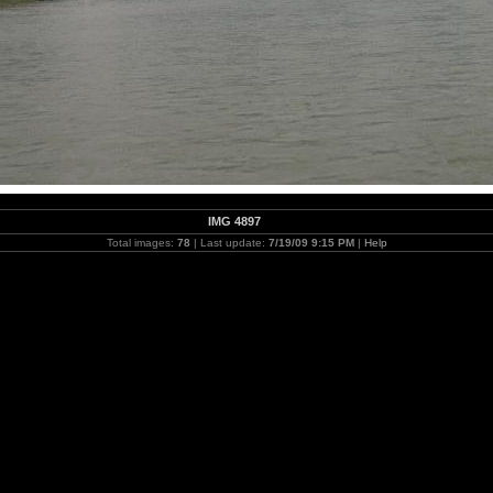
IMG 4897
Total images:
78
| Last update:
7/19/09 9:15 PM
|
Help