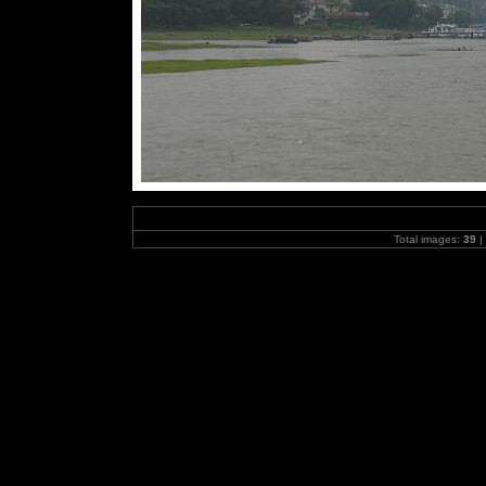
Total images:
39
|