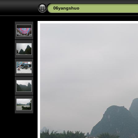
06yangshuo