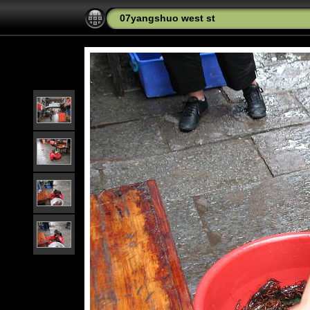
07yangshuo west st