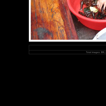
Total images:
33
|