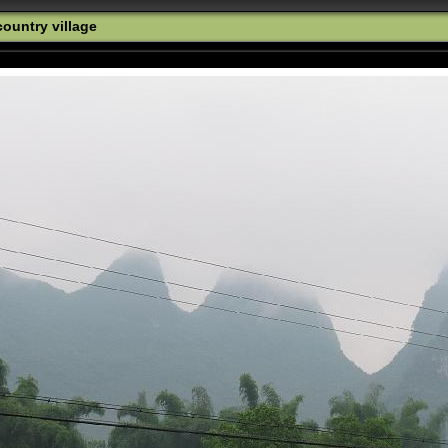
ountry village