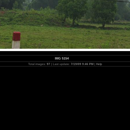
IMG 5154
Total images:
97
| Last update:
7/19/09 9:46 PM
|
Help