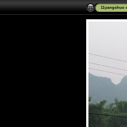
11yangshuo c