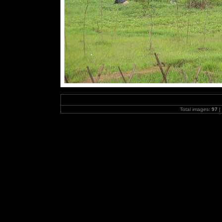
Total images:
97
|