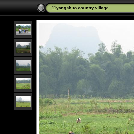
11yangshuo country village