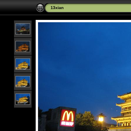
13xian