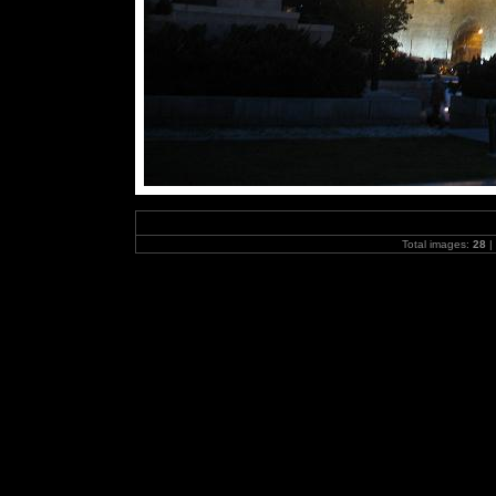
Total images:
28
|