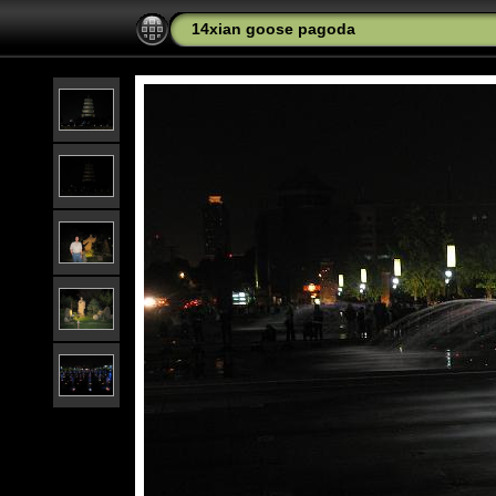
14xian goose pagoda