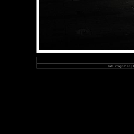
Total images:
68
| 