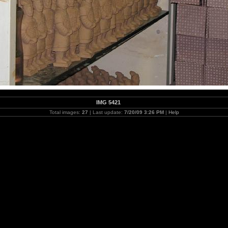
IMG 5421
Total images:
27
| Last update:
7/20/09 3:26 PM
|
Help