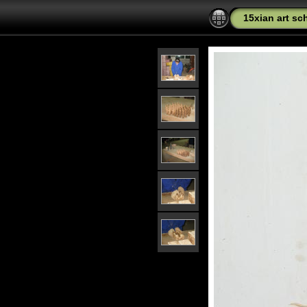
15xian art sc