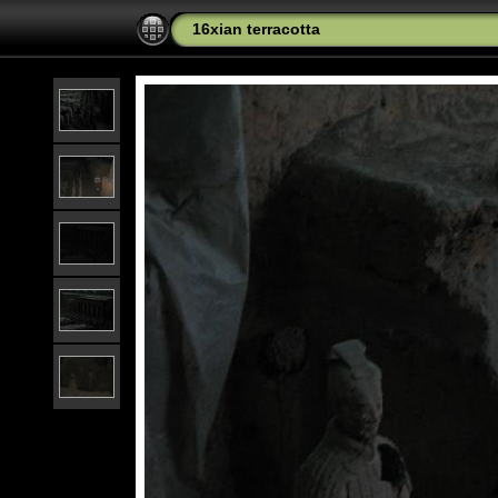
16xian terracotta