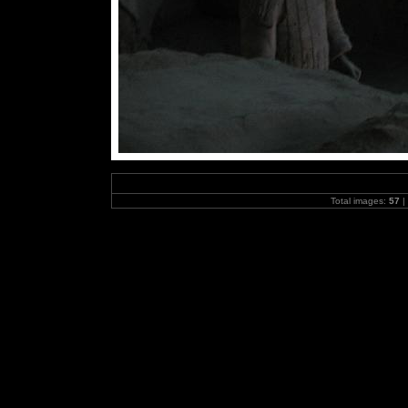
Total images:
57
|