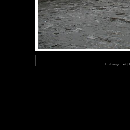
Total images:
42
| 