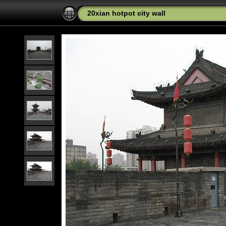
20xian hotpot city wall