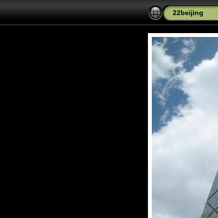
22beijing