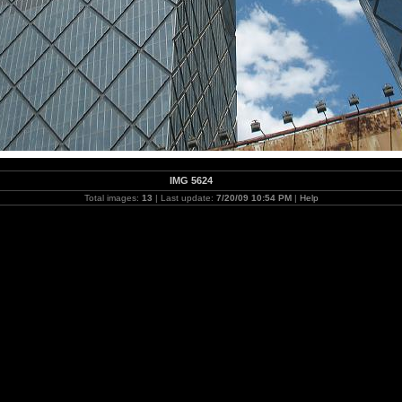
IMG 5624
Total images:
13
| Last update:
7/20/09 10:54 PM
|
Help