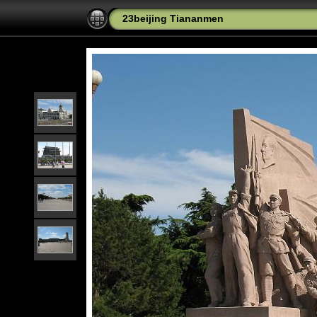
23beijing Tiananmen