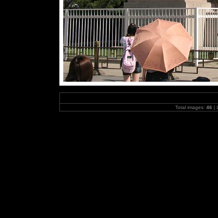
Total images:
46
| 