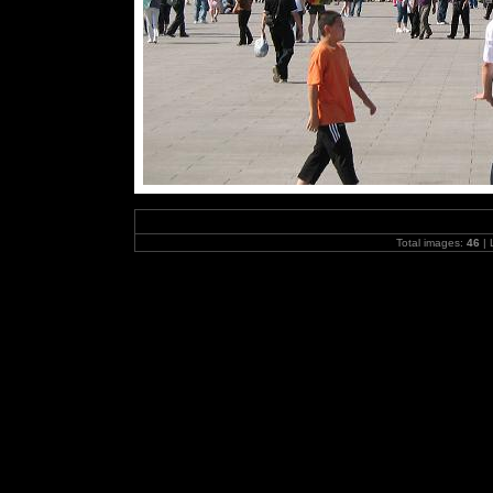
Total images:
46
| 