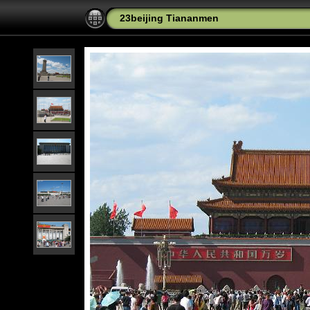
23beijing Tiananmen