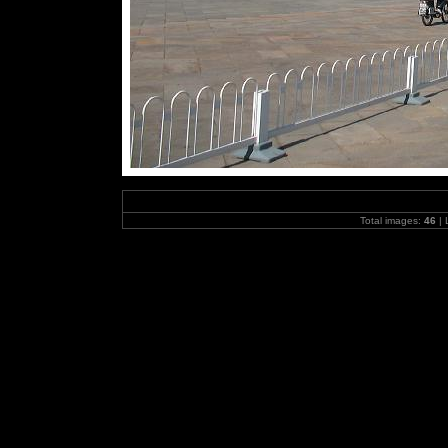
Total images:
46
| 