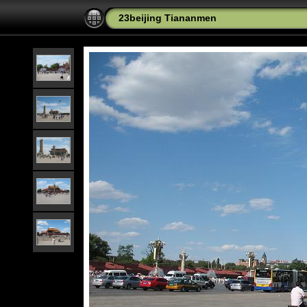
23beijing Tiananmen