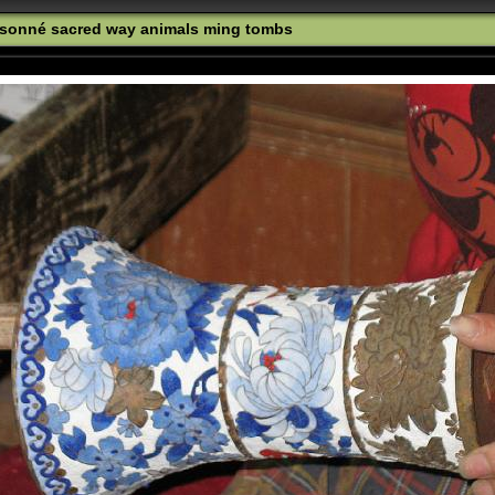
oisonné sacred way animals ming tombs