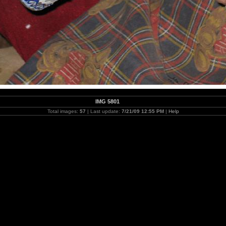
IMG 5801
Total images:
57
| Last update:
7/21/09 12:55 PM
|
Help