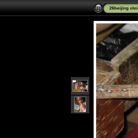
26beijing cl