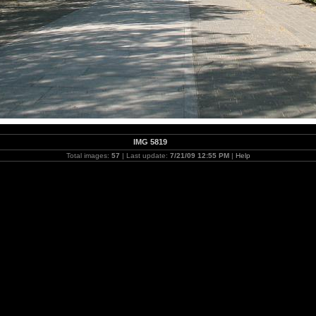
IMG 5819
Total images:
57
| Last update:
7/21/09 12:55 PM
|
Help