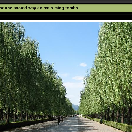
oisonné sacred way animals ming tombs