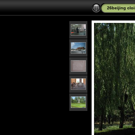
26beijing cl