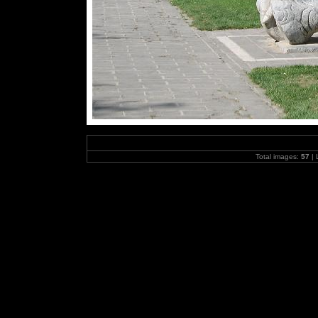
Total images:
57
| 