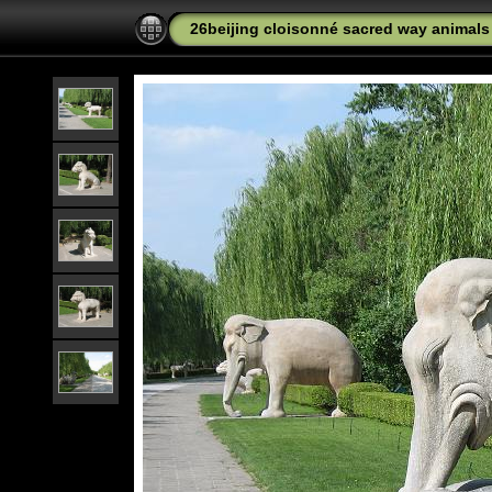
26beijing cloisonné sacred way animal