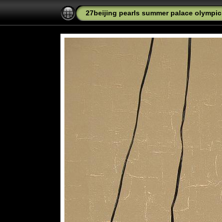
27beijing pearls summer palace olympic