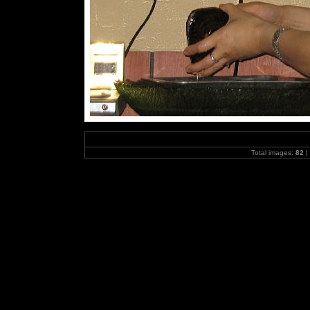
Total images:
82
|