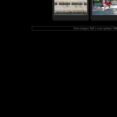
Total images:
117
| Last update:
7/