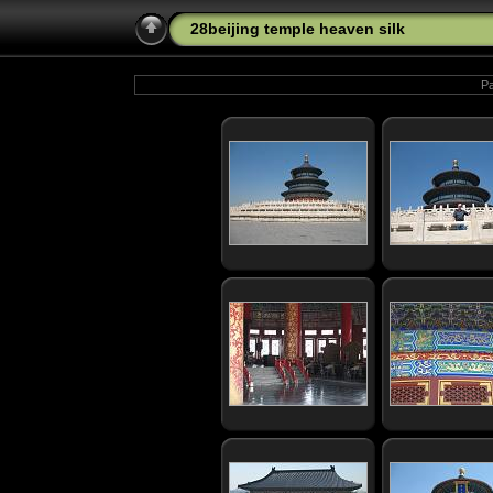
28beijing temple heaven silk
Pa