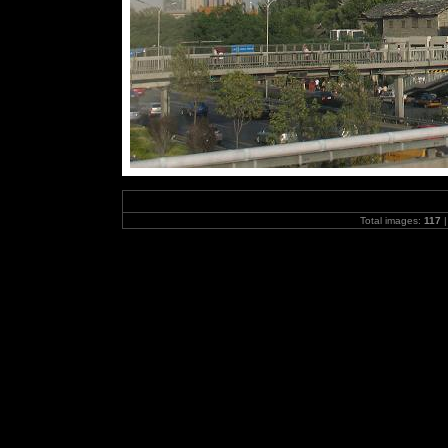
Total images:
117
|