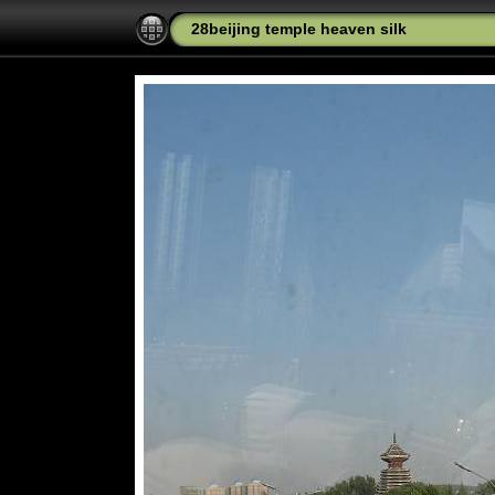
28beijing temple heaven silk