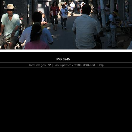
IMG 6245
Total images:
72
| Last update:
7/21/09 3:34 PM
|
Help