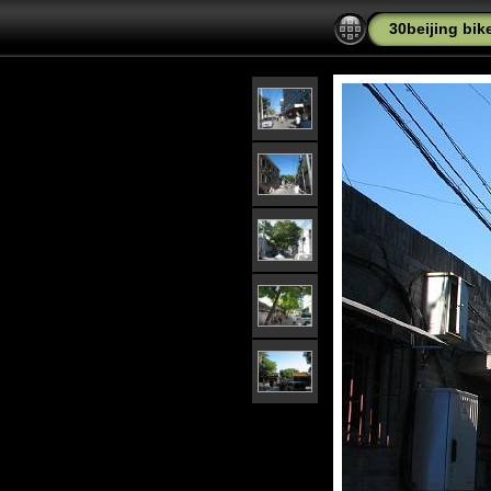
30beijing bike