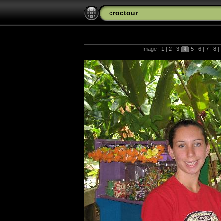
croctour
Image |
1
|
2
|
3
|
4
|
5
|
6
|
7
|
8
|