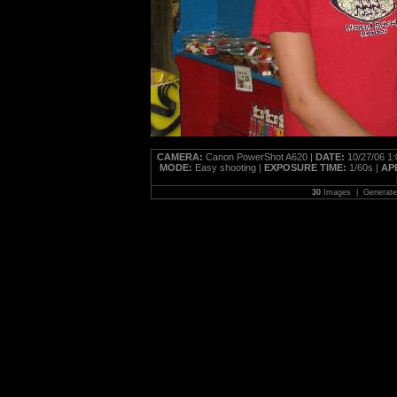
CAMERA:
Canon PowerShot A620 |
DATE:
10/27/06 1
MODE:
Easy shooting |
EXPOSURE TIME:
1/60s |
AP
30
Images | Generat