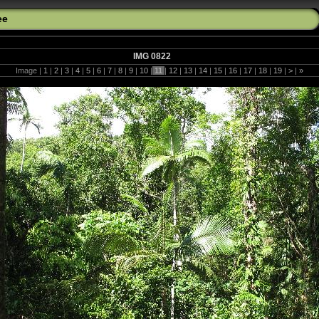
ee
IMG 0822
Image |
1
|
2
|
3
|
4
|
5
|
6
|
7
|
8
|
9
|
10
|
11
|
12
|
13
|
14
|
15
|
16
|
17
|
18
|
19
|
>
|
»