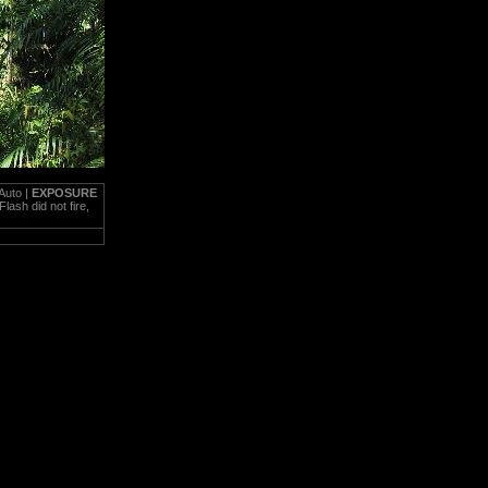
Auto |
EXPOSURE
Flash did not fire,