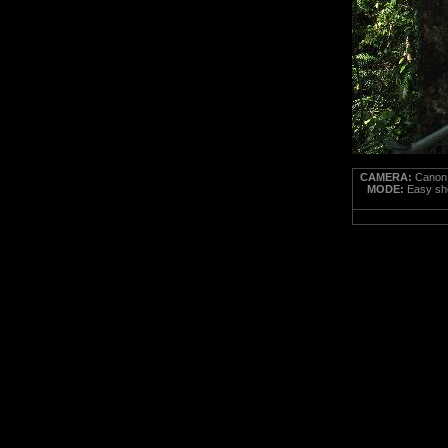
CAMERA:
Canon 
MODE:
Easy sho