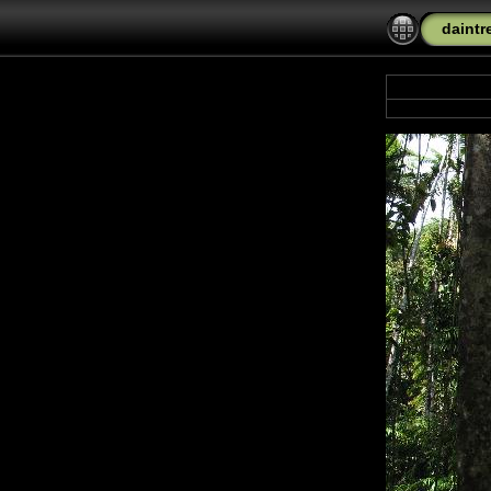
daintr