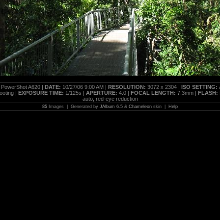
PowerShot A620 |
DATE:
10/27/06 9:00 AM |
RESOLUTION:
3072 x 2304 |
ISO SETTING:
oting |
EXPOSURE TIME:
1/125s |
APERTURE:
4.0 |
FOCAL LENGTH:
7.3mm |
FLASH:
auto, red-eye reduction
85
Images | Generated by
JAlbum 6.5
&
Chameleon
skin |
Help