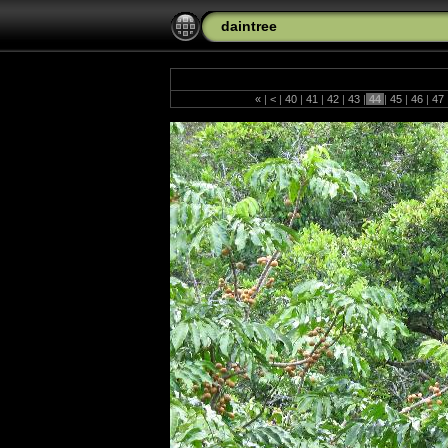
daintree
«
|
<
|
40
|
41
|
42
|
43
|
44
|
45
|
46
|
47