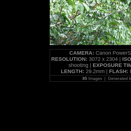
CAMERA:
Canon PowerSh
RESOLUTION:
3072 x 2304 |
ISO
shooting |
EXPOSURE TI
LENGTH:
29.2mm |
FLASH:
F
85
Images | Generated 