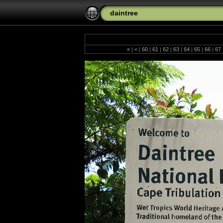
daintree
«
|
<
|
60
|
61
|
62
|
63
|
64
|
65
|
66
|
67