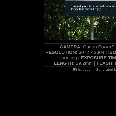
CAMERA:
Canon PowerSh
RESOLUTION:
3072 x 2304 |
ISO
shooting |
EXPOSURE TIM
LENGTH:
29.2mm |
FLASH:
F
85
Images | Generated 