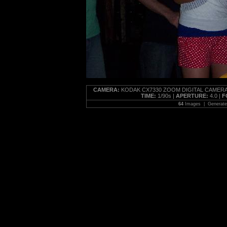
CAMERA:
KODAK CX7330 ZOOM DIGITAL CAMERA
TIME:
1/90s |
APERTURE:
4.0 |
F
64
Images | Generat