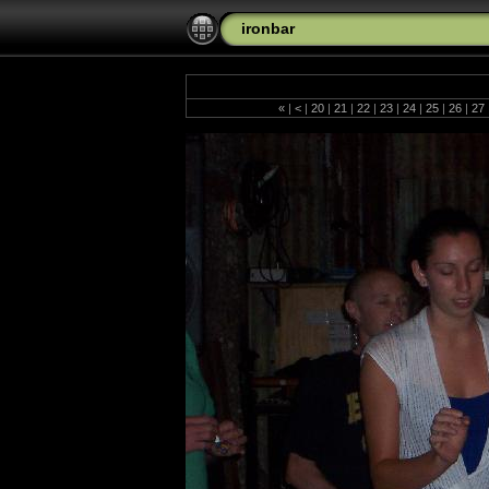
ironbar
«
|
<
|
20
|
21
|
22
|
23
|
24
|
25
|
26
|
27