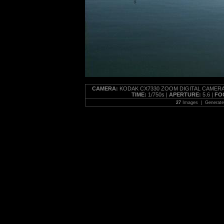
CAMERA:
KODAK CX7330 ZOOM DIGITAL CAMERA
TIME:
1/750s |
APERTURE:
5.6 |
FO
27
Images | Generat