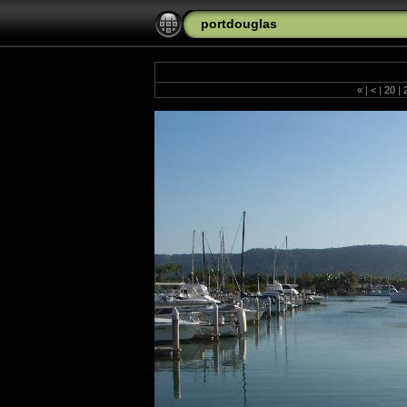
portdouglas
«
|
<
|
20
|