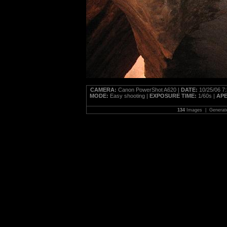
CAMERA:
Canon PowerShot A620 |
DATE:
10/25/06 7
MODE:
Easy shooting |
EXPOSURE TIME:
1/60s |
AP
134
Images | Generat