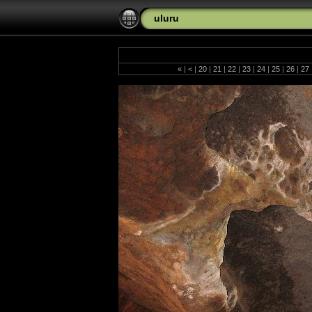
uluru
«
|
<
|
20
|
21
|
22
|
23
|
24
|
25
|
26
|
27