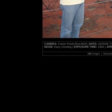
CAMERA:
Canon PowerShot A620 |
DATE:
10/25/06 7
MODE:
Easy shooting |
EXPOSURE TIME:
1/60s |
AP
134
Images | Generat