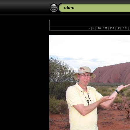
uluru
«
|
<
|
120
|
121
|
122
|
123
|
124
|