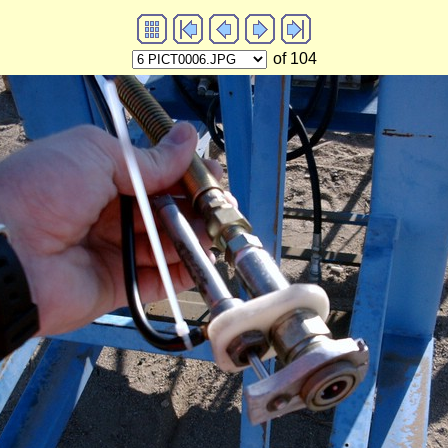
of 104