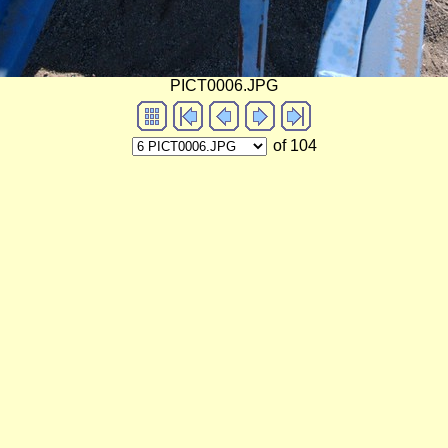
PICT0006.JPG
of 104