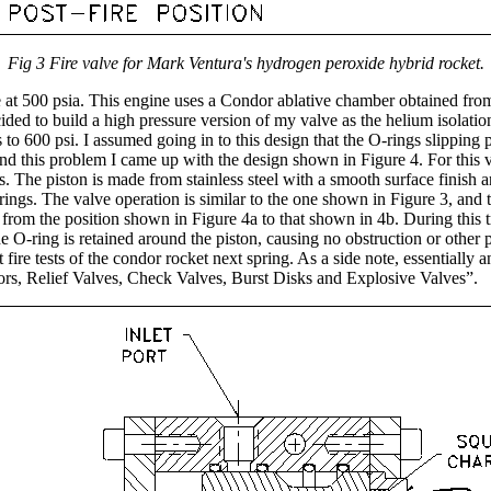
Fig 3 Fire valve for Mark Ventura's hydrogen peroxide hybrid rocket.
at 500 psia. This engine uses a Condor ablative chamber obtained from a
ded to build a high pressure version of my valve as the helium isolation 
s to 600 psi. I assumed going in to this design that the O-rings slipping
ound this problem I came up with the design shown in Figure 4. For this
s. The piston is made from stainless steel with a smooth surface finish 
-rings. The valve operation is similar to the one shown in Figure 3, a
 from the position shown in Figure 4a to that shown in 4b. During this tr
e O-ring is retained around the piston, causing no obstruction or other 
hot fire tests of the condor rocket next spring. As a side note, essential
s, Relief Valves, Check Valves, Burst Disks and Explosive Valves”.