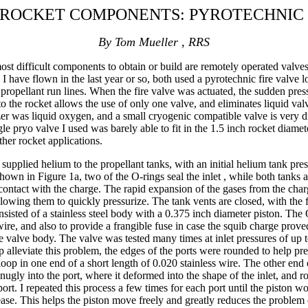
 ROCKET COMPONENTS: PYROTECHNIC
By Tom Mueller , RRS
st difficult components to obtain or build are remotely operated valves. 
 I have flown in the last year or so, both used a pyrotechnic fire valve 
e propellant run lines. When the fire valve was actuated, the sudden press
 to the rocket allows the use of only one valve, and eliminates liquid va
er was liquid oxygen, and a small cryogenic compatible valve is very di
gle pryo valve I used was barely able to fit in the 1.5 inch rocket diamete
ther rocket applications.
supplied helium to the propellant tanks, with an initial helium tank pr
s shown in Figure 1a, two of the O-rings seal the inlet , while both tanks
 contact with the charge. The rapid expansion of the gases from the char
llowing them to quickly pressurize. The tank vents are closed, with the
isted of a stainless steel body with a 0.375 inch diameter piston. The
re, and also to provide a frangible fuse in case the squib charge proved 
o the valve body. The valve was tested many times at inlet pressures of 
lp alleviate this problem, the edges of the ports were rounded to help pr
loop in one end of a short length of 0.020 stainless wire. The other en
snugly into the port, where it deformed into the shape of the inlet, and 
port. I repeated this process a few times for each port until the piston w
rease. This helps the piston move freely and greatly reduces the problem