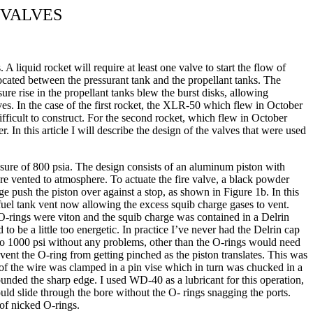
 VALVES
A liquid rocket will require at least one valve to start the flow of
located between the pressurant tank and the propellant tanks. The
ure rise in the propellant tanks blew the burst disks, allowing
lves. In the case of the first rocket, the XLR-50 which flew in October
fficult to construct. For the second rocket, which flew in October
r. In this article I will describe the design of the valves that were used
essure of 800 psia. The design consists of an aluminum piston with
 are vented to atmosphere. To actuate the fire valve, a black powder
ge push the piston over against a stop, as shown in Figure 1b. In this
 fuel tank vent now allowing the excess squib charge gases to vent.
 O-rings were viton and the squib charge was contained in a Delrin
to be a little too energetic. In practice I’ve never had the Delrin cap
up to 1000 psi without any problems, other than the O-rings would need
event the O-ring from getting pinched as the piston translates. This was
d of the wire was clamped in a pin vise which in turn was chucked in a
rounded the sharp edge. I used WD-40 as a lubricant for this operation,
ould slide through the bore without the O- rings snagging the ports.
 of nicked O-rings.