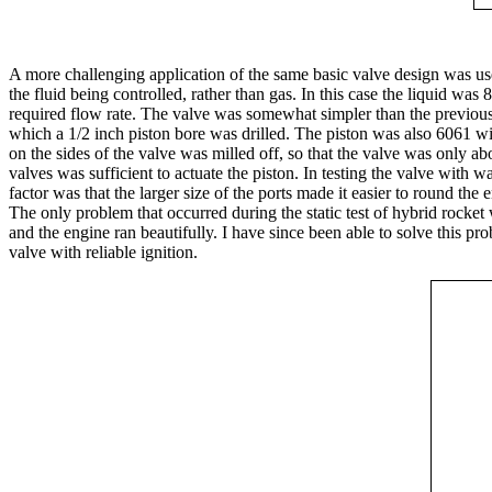
A more challenging application of the same basic valve design was used
the fluid being controlled, rather than gas. In this case the liquid wa
required flow rate. The valve was somewhat simpler than the previous
which a 1/2 inch piston bore was drilled. The piston was also 6061 w
on the sides of the valve was milled off, so that the valve was only 
valves was sufficient to actuate the piston. In testing the valve with 
factor was that the larger size of the ports made it easier to round the 
The only problem that occurred during the static test of hybrid rocket
and the engine ran beautifully. I have since been able to solve this p
valve with reliable ignition.