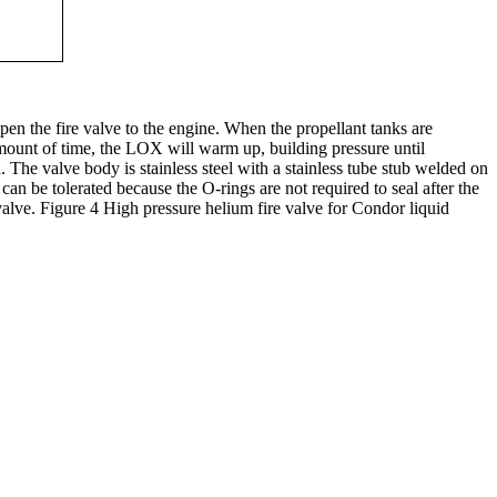
pen the fire valve to the engine. When the propellant tanks are
amount of time, the LOX will warm up, building pressure until
The valve body is stainless steel with a stainless tube stub welded on
an be tolerated because the O-rings are not required to seal after the
 valve. Figure 4 High pressure helium fire valve for Condor liquid