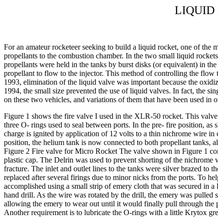
LIQUID
For an amateur rocketeer seeking to build a liquid rocket, one of the mo
propellants to the combustion chamber. In the two small liquid rockets
propellants were held in the tanks by burst disks (or equivalent) in th
propellant to flow to the injector. This method of controlling the flow
1993, elimination of the liquid valve was important because the oxidiz
1994, the small size prevented the use of liquid valves. In fact, the sin
on these two vehicles, and variations of them that have been used in o
Figure 1 shows the fire valve I used in the XLR-50 rocket. This valve 
three O- rings used to seal between ports. In the pre- fire position, a
charge is ignited by application of 12 volts to a thin nichrome wire in
position, the helium tank is now connected to both propellant tanks, a
Figure 2 Fire valve for Micro Rocket The valve shown in Figure 1 cons
plastic cap. The Delrin was used to prevent shorting of the nichrome wi
fracture. The inlet and outlet lines to the tanks were silver brazed t
replaced after several firings due to minor nicks from the ports. To he
accomplished using a small strip of emery cloth that was secured in a 
hand drill. As the wire was rotated by the drill, the emery was pulled 
allowing the emery to wear out until it would finally pull through the 
Another requirement is to lubricate the O-rings with a little Krytox g