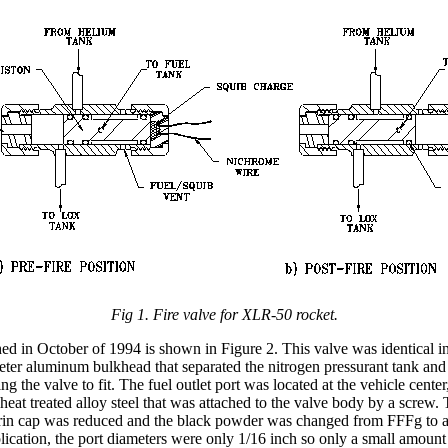
Fig 1. Fire valve for XLR-50 rocket.
hed in October of 1994 is shown in Figure 2. This valve was identical i
eter aluminum bulkhead that separated the nitrogen pressurant tank and 
the valve to fit. The fuel outlet port was located at the vehicle center,
heat treated alloy steel that was attached to the valve body by a screw.
 Delrin cap was reduced and the black powder was changed from FFFg to 
lication, the port diameters were only 1/16 inch so only a small amoun