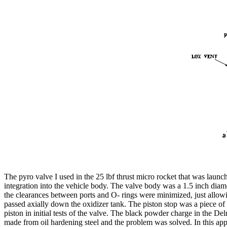
The pyro valve I used in the 25 lbf thrust micro rocket that was launc
integration into the vehicle body. The valve body was a 1.5 inch diam
the clearances between ports and O- rings were minimized, just allowing 
passed axially down the oxidizer tank. The piston stop was a piece of 
piston in initial tests of the valve. The black powder charge in the
made from oil hardening steel and the problem was solved. In this app