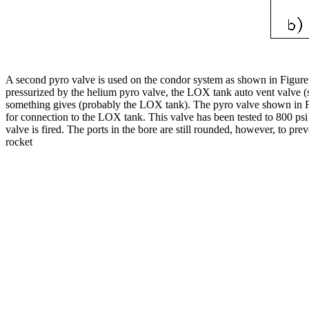
A second pyro valve is used on the condor system as shown in Figure 5.
pressurized by the helium pyro valve, the LOX tank auto vent valve (s
something gives (probably the LOX tank). The pyro valve shown in Figu
for connection to the LOX tank. This valve has been tested to 800 psi w
valve is fired. The ports in the bore are still rounded, however, to p
rocket