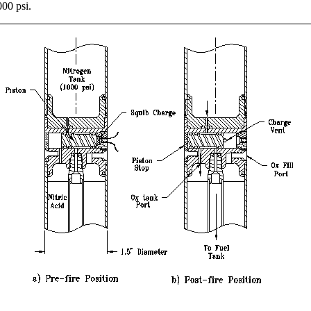
000 psi.