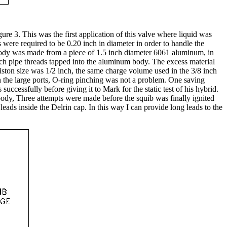
re 3. This was the first application of this valve where liquid was
s were required to be 0.20 inch in diameter in order to handle the
e body was made from a piece of 1.5 inch diameter 6061 aluminum, in
nch pipe threads tapped into the aluminum body. The excess material
iston size was 1/2 inch, the same charge volume used in the 3/8 inch
ith the large ports, O-ring pinching was not a problem. One saving
successfully before giving it to Mark for the static test of his hybrid.
 body, Three attempts were made before the squib was finally ignited
eads inside the Delrin cap. In this way I can provide long leads to the