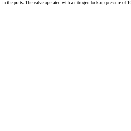
in the ports. The valve operated with a nitrogen lock-up pressure of 1