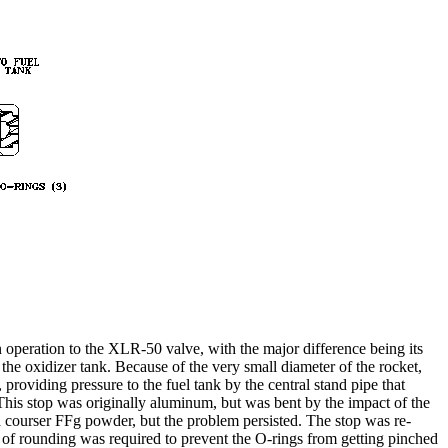
n operation to the XLR-50 valve, with the major difference being its
the oxidizer tank. Because of the very small diameter of the rocket,
 providing pressure to the fuel tank by the central stand pipe that
 This stop was originally aluminum, but was bent by the impact of the
a courser FFg powder, but the problem persisted. The stop was re-
t of rounding was required to prevent the O-rings from getting pinched