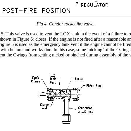
Fig 4. Condor rocket fire valve.
 This valve is used to vent the LOX tank in the event of a failure to o
hown in Figure 6) closes. If the engine is not fired after a reasonable 
re 5 is used as the emergency tank vent if the engine cannot be fired. 
ith helium and works fine. In this case, some ‘nicking’ of the O-rings c
revent the O-rings from getting nicked or pinched during assembly of the