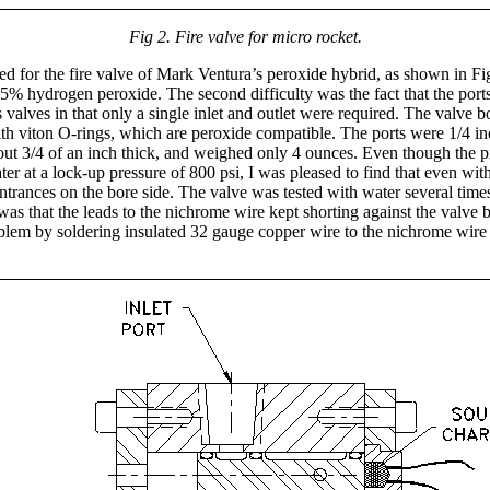
Fig 2. Fire valve for micro rocket.
 for the fire valve of Mark Ventura’s peroxide hybrid, as shown in Figu
s 85% hydrogen peroxide. The second difficulty was the fact that the port
 valves in that only a single inlet and outlet were required. The valv
ith viton O-rings, which are peroxide compatible. The ports were 1/4 i
about 3/4 of an inch thick, and weighed only 4 ounces. Even though the p
water at a lock-up pressure of 800 psi, I was pleased to find that even w
entrances on the bore side. The valve was tested with water several times 
 was that the leads to the nichrome wire kept shorting against the valve
roblem by soldering insulated 32 gauge copper wire to the nichrome wire l