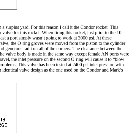
 surplus yard. For this reason I call it the Condor rocket. This
valve for this rocket. When firing this rocket, just prior to the 10
 past a port simply wasn’t going to work at 3000 psi. At these
 valve, the O-ring groves were moved from the piston to the cylinder
and generous radii on all of the corners. The clearance between the
nd the valve body is made in the same way except female AN ports were
avel, the inlet pressure on the second O-ring will cause it to “blow
problems. This valve has been tested at 2400 psi inlet pressure with
ly an identical valve design as the one used on the Condor and Mark’s