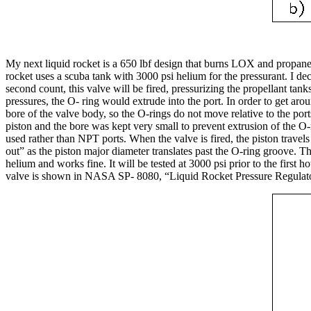
My next liquid rocket is a 650 lbf design that burns LOX and propane 
rocket uses a scuba tank with 3000 psi helium for the pressurant. I deci
second count, this valve will be fired, pressurizing the propellant tank
pressures, the O- ring would extrude into the port. In order to get ar
bore of the valve body, so the O-rings do not move relative to the port
piston and the bore was kept very small to prevent extrusion of the O
used rather than NPT ports. When the valve is fired, the piston travels
out” as the piston major diameter translates past the O-ring groove. Th
helium and works fine. It will be tested at 3000 psi prior to the first 
valve is shown in NASA SP- 8080, “Liquid Rocket Pressure Regulator