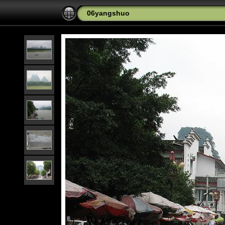
06yangshuo