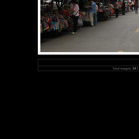
Total images:
39
|