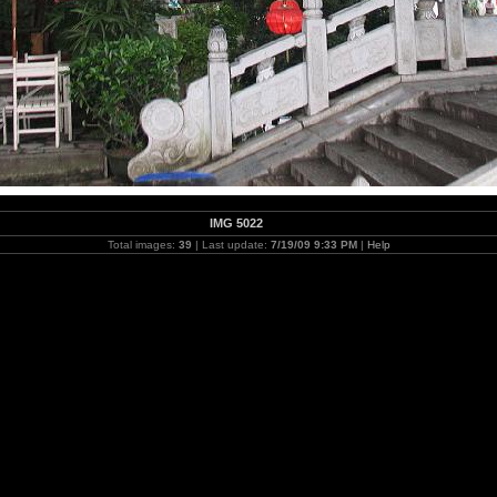
IMG 5022
Total images:
39
| Last update:
7/19/09 9:33 PM
|
Help