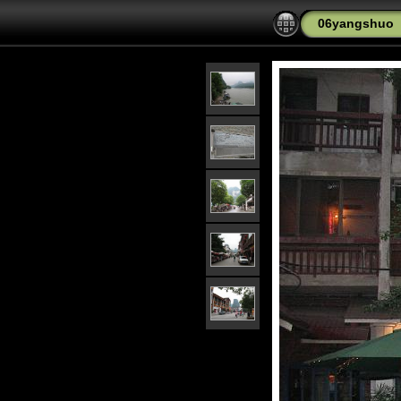
06yangshuo