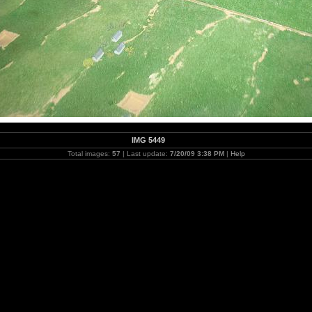
IMG 5449
Total images:
57
| Last update:
7/20/09 3:38 PM
|
Help