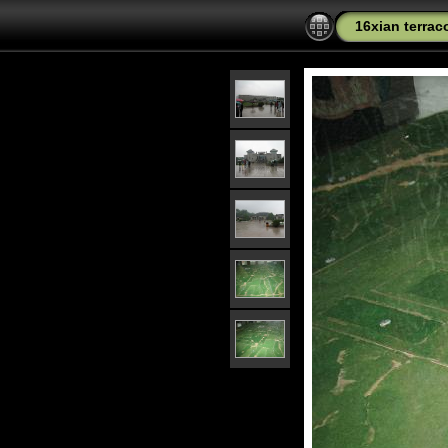
16xian terrac