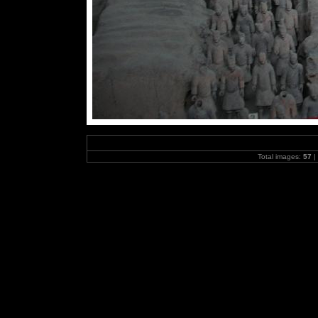
Total images:
57
|