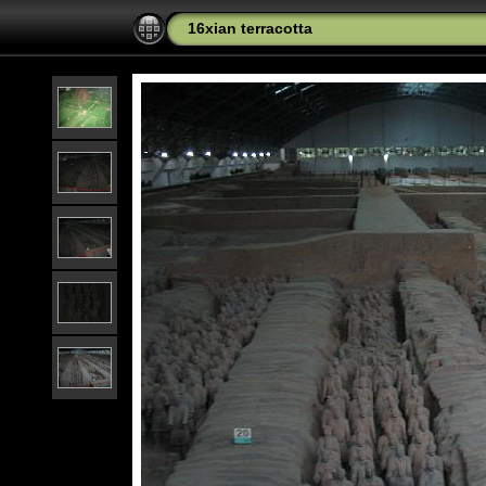
16xian terracotta