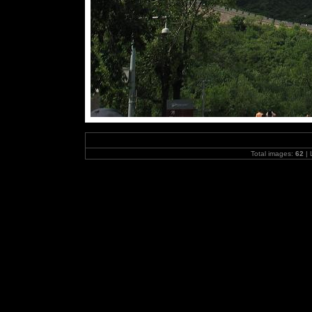
Total images:
62
| 