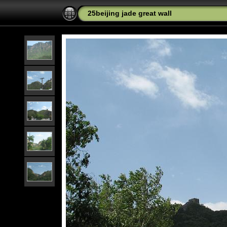
25beijing jade great wall