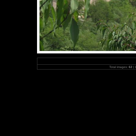
Total images:
62
| 