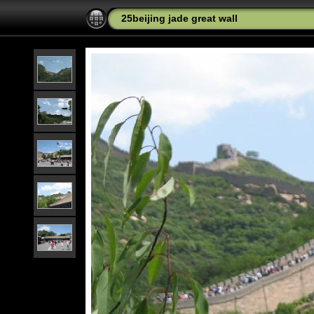
25beijing jade great wall