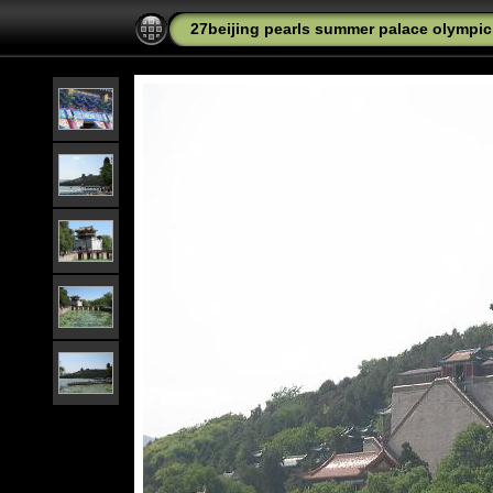
27beijing pearls summer palace olympic