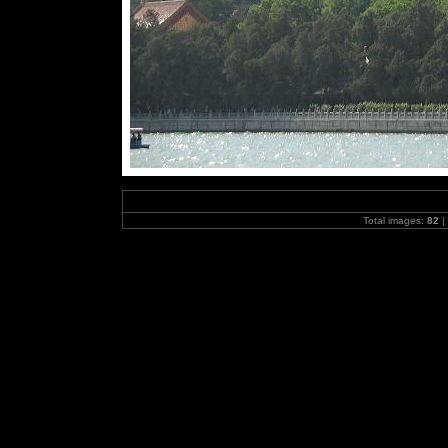
Total images:
82
|