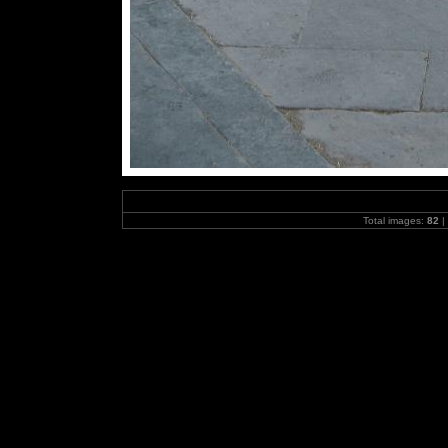
Total images:
82
|