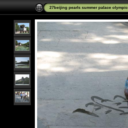
27beijing pearls summer palace olympic