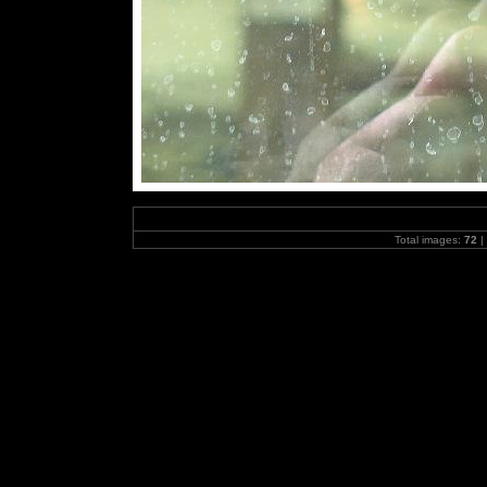
Total images:
72
|