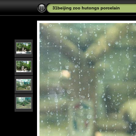
31beijing zoo hutongs porcelain