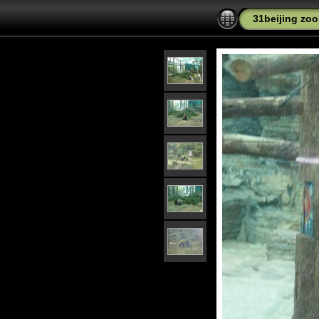
31beijing zo