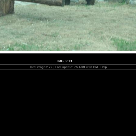
IMG 6313
Total images:
72
| Last update:
7/21/09 3:38 PM
|
Help