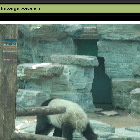
o hutongs porcelain