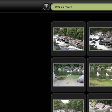
mossman