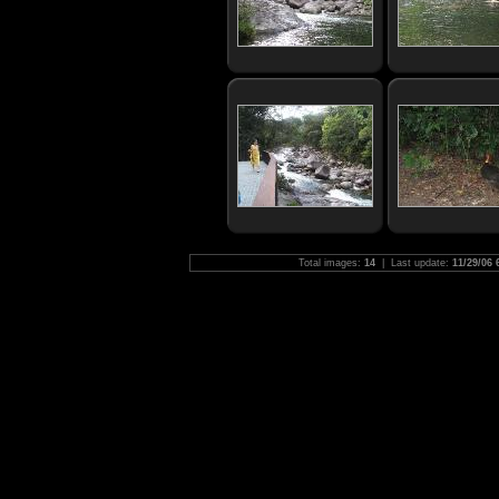
Total images:
14
| Last update:
11/29/06 